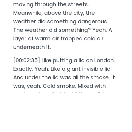
moving through the streets.
Meanwhile, above the city, the
weather did something dangerous.
The weather did something? Yeah. A
layer of warm air trapped cold air
underneath it.
[00:02:35] Like putting a lid on London.
Exactly. Yeah. Like a giant invisible lid.
And under the lid was all the smoke. It
was, yeah. Cold smoke. Mixed with
soot, sulphur dioxide. All those dirty
particles and exhaust fumes. Basically
all trapped really close to the ground.
So London became a soup? You might
have heard this expression before,