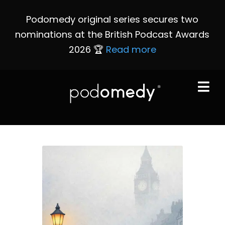
Podomedy original series secures two
nominations at the British Podcast Awards
2026 🏆
Read more