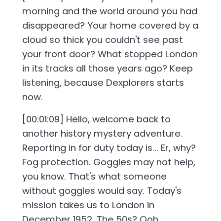
morning and the world around you had
disappeared? Your home covered by a
cloud so thick you couldn't see past
your front door? What stopped London
in its tracks all those years ago? Keep
listening, because Dexplorers starts
now.
[00:01:09] Hello, welcome back to
another history mystery adventure.
Reporting in for duty today is... Er, why?
Fog protection. Goggles may not help,
you know. That's what someone
without goggles would say. Today's
mission takes us to London in
December 1952. The 50s? Ooh,