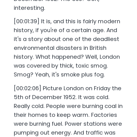
interesting.
[00:01:39] It is, and this is fairly modern
history, if you're of a certain age. And
it's a story about one of the deadliest
environmental disasters in British
history. What happened? Well, London
was covered by thick, toxic smog.
Smog? Yeah, it's smoke plus fog.
[00:02:06] Picture London on Friday the
5th of December 1952. It was cold.
Really cold. People were burning coal in
their homes to keep warm. Factories
were burning fuel. Power stations were
pumping out energy. And traffic was