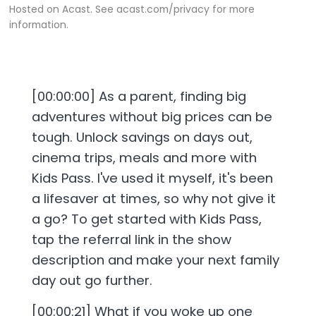
Hosted on Acast. See
acast.com/privacy
for more
information.
[00:00:00] As a parent, finding big
adventures without big prices can be
tough. Unlock savings on days out,
cinema trips, meals and more with
Kids Pass. I've used it myself, it's been
a lifesaver at times, so why not give it
a go? To get started with Kids Pass,
tap the referral link in the show
description and make your next family
day out go further.
[00:00:21] What if you woke up one