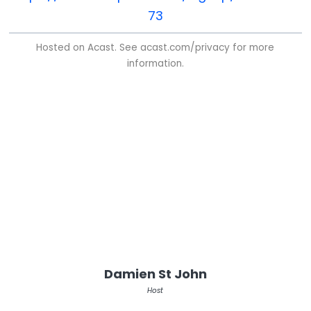
73
Hosted on Acast. See
acast.com/privacy
for more
information.
Damien St John
Host