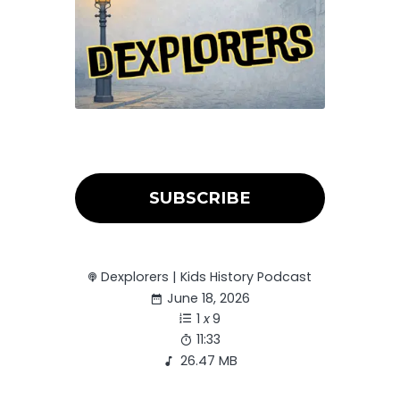
SUBSCRIBE
Dexplorers | Kids History Podcast
June 18, 2026
1
x
9
11:33
26.47 MB