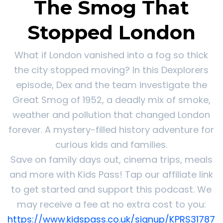
The Smog That
Stopped London
What if London vanished into a fog so thick
the city stopped moving? In this Dexplorers
episode, Dex and the team investigate the
Great Smog of 1952, a deadly mix of smoke,
weather and pollution that changed London
forever. A mystery-filled history adventure for
curious kids and families.
Save on family days out, cinema trips, meals
and more with Kids Pass! Tap our affiliate link
to get started and support this podcast. We
may receive a fee at no extra cost to you:
https://www.kidspass.co.uk/signup/KPRS31787