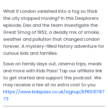
What if London vanished into a fog so thick
the city stopped moving? In this Dexplorers
episode, Dex and the team investigate the
Great Smog of 1952, a deadly mix of smoke,
weather and pollution that changed London
forever. A mystery-filled history adventure for
curious kids and families.
Save on family days out, cinema trips, meals
and more with Kids Pass! Tap our affiliate link
to get started and support this podcast. We
may receive a fee at no extra cost to you:
https://www.kidspass.co.uk/signup/KPRS31787
73