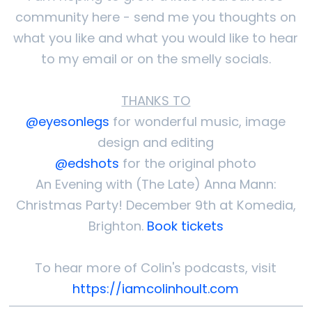
community here - send me you thoughts on
what you like and what you would like to hear
to my email or on the smelly socials.
THANKS TO
@eyesonlegs
for wonderful music, image
design and editing
@edshots
for the original photo
An Evening with (The Late) Anna Mann:
Christmas Party! December 9th at Komedia,
Brighton.
Book tickets
To hear more of Colin's podcasts, visit
https://iamcolinhoult.com