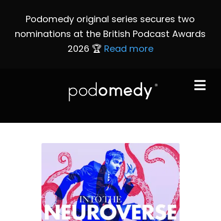
Podomedy original series secures two
nominations at the British Podcast Awards
2026 🏆
Read more