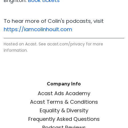
Brighton.
Book tickets
To hear more of Colin's podcasts, visit
https://iamcolinhoult.com
Hosted on Acast. See
acast.com/privacy
for more
information.
Company Info
Acast Ads Academy
Acast Terms & Conditions
Equality & Diversity
Frequently Asked Questions
Podcast Reviews