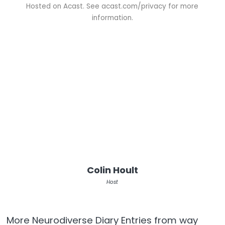
Hosted on Acast. See
acast.com/privacy
for more
information.
Colin Hoult
Host
More Neurodiverse Diary Entries from way