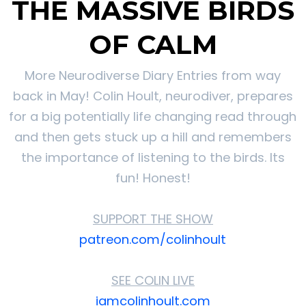
THE MASSIVE BIRDS
OF CALM
More Neurodiverse Diary Entries from way
back in May! Colin Hoult, neurodiver, prepares
for a big potentially life changing read through
and then gets stuck up a hill and remembers
the importance of listening to the birds. Its
fun! Honest!
SUPPORT THE SHOW
patreon.com/colinhoult
SEE COLIN LIVE
iamcolinhoult.com