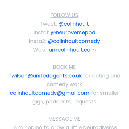
FOLLOW US
Tweet:
@colinhoult
Insta1:
@neuroversepod
Insta2:
@colinhoultcomedy
Web:
iamcolinhoult.com
BOOK ME
hwilson@unitedagents.co.uk
for acting and
comedy work
colinhoultcomedy@gmail.com
for smaller
gigs, podcasts, requests
MESSAGE ME
I am hoping to grow a little Neurodiverse