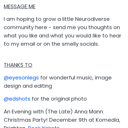
MESSAGE ME
I am hoping to grow a little Neurodiverse
community here - send me you thoughts on
what you like and what you would like to hear
to my email or on the smelly socials.
THANKS TO
@eyesonlegs
for wonderful music, image
design and editing
@edshots
for the original photo
An Evening with (The Late) Anna Mann:
Christmas Party! December 9th at Komedia,