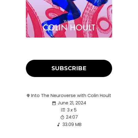
SUBSCRIBE
Into The Neuroverse with Colin Hoult
June 21, 2024
3
x
5
24:07
33.09 MB