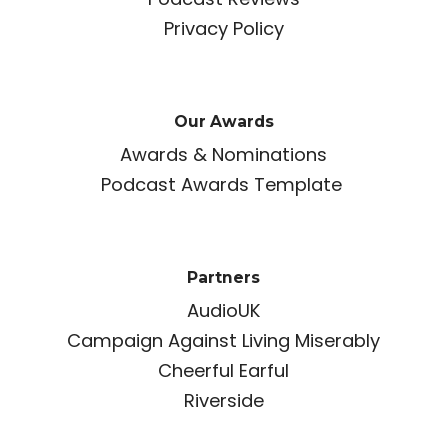
Privacy Policy
Our Awards
Awards & Nominations
Podcast Awards Template
Partners
AudioUK
Campaign Against Living Miserably
Cheerful Earful
Riverside