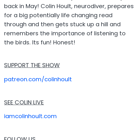
back in May! Colin Hoult, neurodiver, prepares
for a big potentially life changing read
through and then gets stuck up a hill and
remembers the importance of listening to
the birds. Its fun! Honest!
SUPPORT THE SHOW
patreon.com/colinhoult
SEE COLIN LIVE
iamcolinhoult.com
FOLLOW US