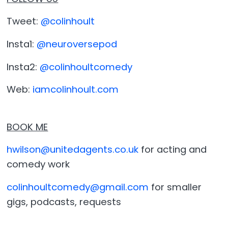
Tweet:
@colinhoult
Insta1:
@neuroversepod
Insta2:
@colinhoultcomedy
Web:
iamcolinhoult.com
BOOK ME
hwilson@unitedagents.co.uk
for acting and
comedy work
colinhoultcomedy@gmail.com
for smaller
gigs, podcasts, requests