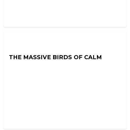
Into The Neuroverse with Colin Hoult
THE MASSIVE BIRDS OF CALM