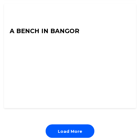
Into The Neuroverse with Colin Hoult
A BENCH IN BANGOR
Load More