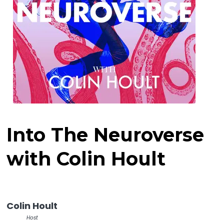
Into The Neuroverse
with Colin Hoult
Colin Hoult
Host