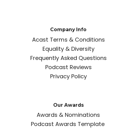
Company Info
Acast Terms & Conditions
Equality & Diversity
Frequently Asked Questions
Podcast Reviews
Privacy Policy
Our Awards
Awards & Nominations
Podcast Awards Template