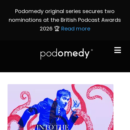
Podomedy original series secures two
nominations at the British Podcast Awards
2026 🏆
Read more