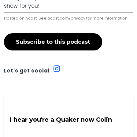
show for you!
Hosted on Acast. See
acast.com/privacy
for more information.
Subscribe to this podcast
Let's get social
Into The Neuroverse with Colin Hoult
I hear you're a Quaker now Colin