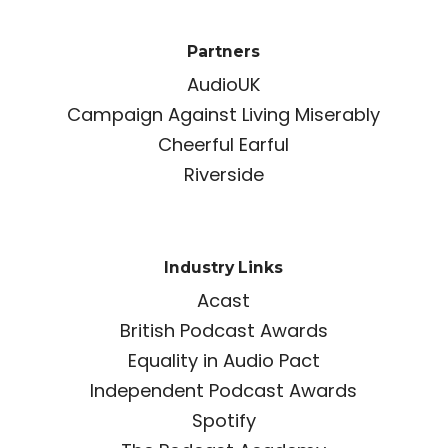
Partners
AudioUK
Campaign Against Living Miserably
Cheerful Earful
Riverside
Industry Links
Acast
British Podcast Awards
Equality in Audio Pact
Independent Podcast Awards
Spotify