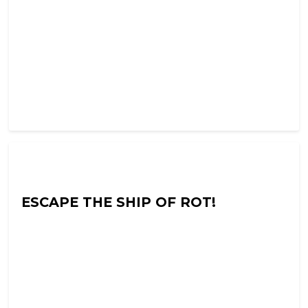
Into The Neuroverse with Colin Hoult
ESCAPE THE SHIP OF ROT!