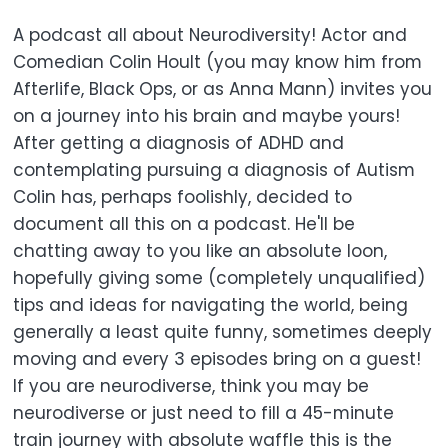
A podcast all about Neurodiversity! Actor and
Comedian Colin Hoult (you may know him from
Afterlife, Black Ops, or as Anna Mann) invites you
on a journey into his brain and maybe yours!
After getting a diagnosis of ADHD and
contemplating pursuing a diagnosis of Autism
Colin has, perhaps foolishly, decided to
document all this on a podcast. He'll be
chatting away to you like an absolute loon,
hopefully giving some (completely unqualified)
tips and ideas for navigating the world, being
generally a least quite funny, sometimes deeply
moving and every 3 episodes bring on a guest!
If you are neurodiverse, think you may be
neurodiverse or just need to fill a 45-minute
train journey with absolute waffle this is the