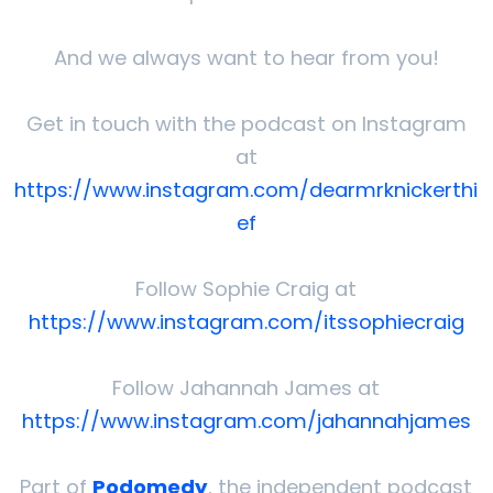
And we always want to hear from you!
Get in touch with the podcast on Instagram
at
⁠⁠⁠⁠https://www.instagram.com/dearmrknickerthi
ef⁠⁠⁠⁠
Follow Sophie Craig at
⁠⁠⁠⁠https://www.instagram.com/itssophiecraig⁠⁠⁠⁠
Follow Jahannah James at
⁠⁠⁠⁠https://www.instagram.com/jahannahjames⁠⁠⁠⁠
Part of
Podomedy
, the independent podcast