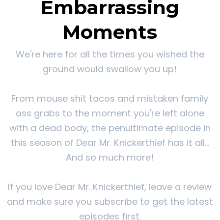
Embarrassing
Moments
We're here for all the times you wished the
ground would swallow you up!
From mouse shit tacos and mistaken family
ass grabs to the moment you're left alone
with a dead body, the penultimate episode in
this season of Dear Mr. Knickerthief has it all...
And so much more!
If you love Dear Mr. Knickerthief, leave a review
and make sure you subscribe to get the latest
episodes first.