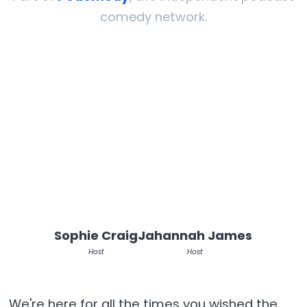
comedy network.
Sophie Craig
Jahannah James
Host
Host
We're here for all the times you wished the