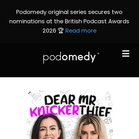
Podomedy original series secures two
nominations at the British Podcast Awards
2026 🏆
Read more