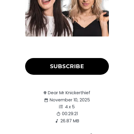
SUBSCRIBE
Dear Mr Knickerthief
November 10, 2025
4
x
5
00:29:21
26.87 MB