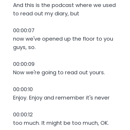
And this is the podcast where we used
to read out my diary, but
00:00:07
now we've opened up the floor to you
guys, so.
00:00:09
Now we're going to read out yours.
00:00:10
Enjoy. Enjoy and remember it's never
00:00:12
too much. It might be too much, OK.