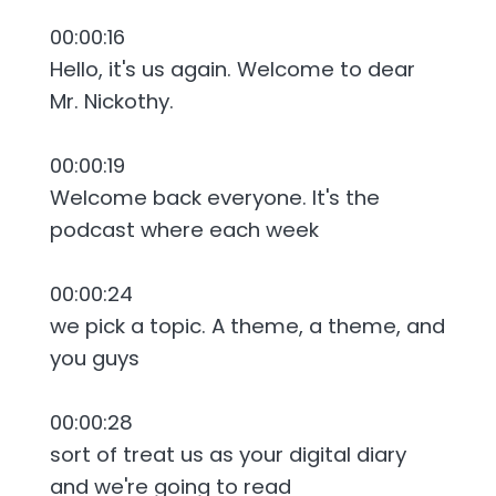
00:00:16
Hello, it's us again. Welcome to dear
Mr. Nickothy.
00:00:19
Welcome back everyone. It's the
podcast where each week
00:00:24
we pick a topic. A theme, a theme, and
you guys
00:00:28
sort of treat us as your digital diary
and we're going to read