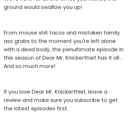
ground would swallow you up!
From mouse shit tacos and mistaken family
ass grabs to the moment you're left alone
with a dead body, the penultimate episode in
this season of Dear Mr. Knickerthief has it all...
And so much more!
If you love Dear Mr. Knickerthief, leave a
review and make sure you subscribe to get
the latest episodes first.