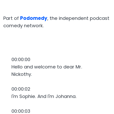
Part of
Podomedy
, the independent podcast
comedy network.
00:00:00
Hello and welcome to dear Mr.
Nickothy.
00:00:02
I'm Sophie. And I'm Johanna.
00:00:03