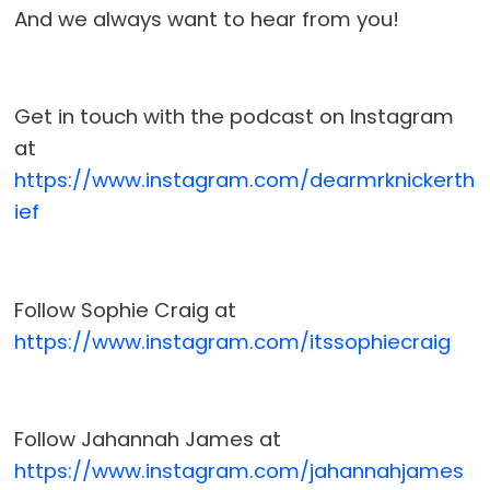
And we always want to hear from you!
Get in touch with the podcast on Instagram
at
⁠⁠⁠⁠https://www.instagram.com/dearmrknickerth
ief⁠⁠⁠⁠
Follow Sophie Craig at
⁠⁠⁠⁠https://www.instagram.com/itssophiecraig⁠⁠⁠⁠
Follow Jahannah James at
⁠⁠⁠⁠https://www.instagram.com/jahannahjames⁠⁠⁠⁠