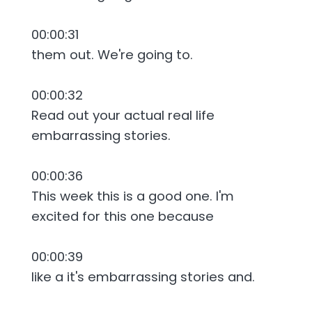
00:00:31
them out. We're going to.
00:00:32
Read out your actual real life
embarrassing stories.
00:00:36
This week this is a good one. I'm
excited for this one because
00:00:39
like a it's embarrassing stories and.