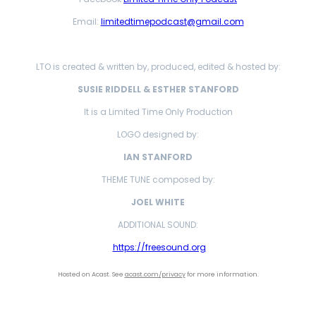
Email:
limitedtimepodcast@gmail.com
LTO is created & written by, produced, edited & hosted by:
SUSIE RIDDELL & ESTHER STANFORD
It is a Limited Time Only Production
LOGO designed by:
IAN STANFORD
THEME TUNE composed by:
JOEL WHITE
ADDITIONAL SOUND:
https://freesound.org
Hosted on Acast. See
acast.com/privacy
for more information.