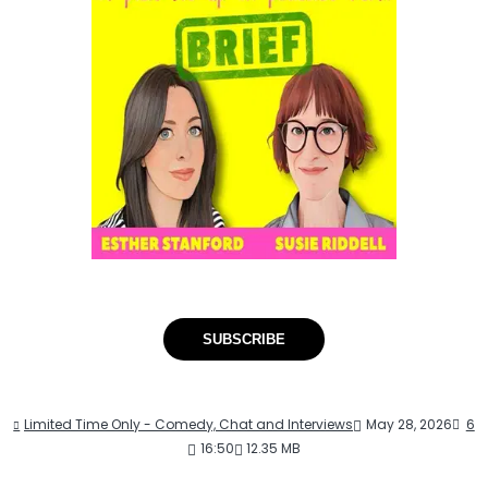
SUBSCRIBE
Limited Time Only - Comedy, Chat and Interviews
May 28, 2026
6
16:50
12.35 MB