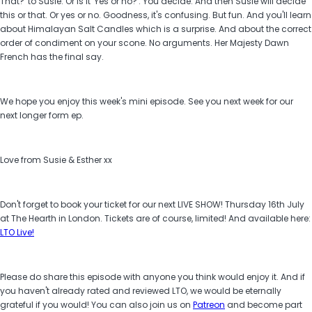
That?' to Susie. Or is it 'Yes or no?'. You decide. And then Susie will decide
this or that. Or yes or no. Goodness, it's confusing. But fun. And you'll learn
about Himalayan Salt Candles which is a surprise. And about the correct
order of condiment on your scone. No arguments. Her Majesty Dawn
French has the final say.
We hope you enjoy this week's mini episode. See you next week for our
next longer form ep.
Love from Susie & Esther xx
Don't forget to book your ticket for our next LIVE SHOW! Thursday 16th July
at The Hearth in London. Tickets are of course, limited! And available here:
LTO Live!
Please do share this episode with anyone you think would enjoy it. And if
you haven't already rated and reviewed LTO, we would be eternally
grateful if you would! You can also join us on
Patreon
and become part