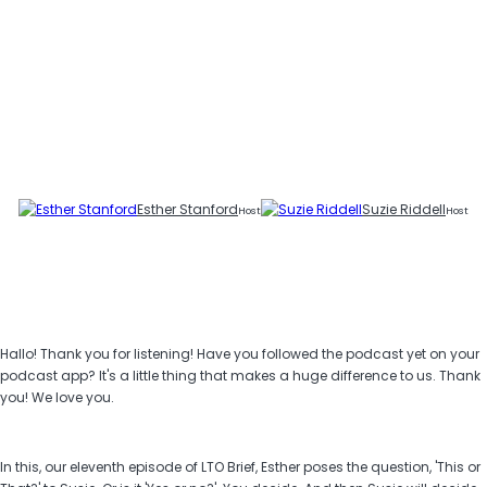
Esther Stanford
Suzie Riddell
Host
Host
Hallo! Thank you for listening! Have you followed the podcast yet on your
podcast app? It's a little thing that makes a huge difference to us. Thank
you! We love you.
In this, our eleventh episode of LTO Brief, Esther poses the question, 'This or