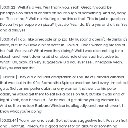
[00:01:22] Well, it's a yes. Yes! Thank you. Yeah. Great. It would be
pineapple on pizza or chorizo on sourdough or something. And no, hang
on. This or that? Well, no. No, forget the this or that. This is just a question.
Do you like pineapple on pizza? I just do. Yes, I do. It's a yes and a this. Yes
and a this, yes.
[00:01:49] I do. I like pineapple on pizza. My husband doesn't. He thinks it's
weird, but I think I love a bit of hot fruit. I love a... I was watching videos of
hot fruit. Were you? What were they doing? Well, I was researching for a
sketch and I went down a bit of a rabbit hole of sensual fruit adverts.
What? Oh, okay. It's very suggestive. Did you ever see... Pineapple, yeah.
Did you ever see the...
[00:02:18] They did a brilliant adaptation of The Life of Barbara Windsor
that was out in the 90s. Samantha Spiro played her. And every time she'd
go to Sid James' porter cabin, or any woman that went to his porter
cabin, he would get them to eat like a passion fruit, but like it was kind of
legal. Yeah, and he would... So he would get all the young women to...
And so then he took Barbara Windsor in, allegedly, and then she went, I
know what you're doing!
[00:02:44] You know, and yeah. So that was suggestive fruit. Passion fruit
and... Hot fruit. I mean, it's a good name for an album or something.