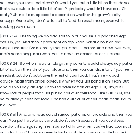
salt over your roast potatoes? Or would you put a little bit on the side so
that you could add a little bit of salt? I probably wouldn't have salt. Oh,
really? Uh, no. It's supposed to depend on whether the gravy's salty
enough. Generally, I don't add salt to food. Unless, I mean, even while
cooking very much.
[00:07:58] The thing we do add salt to in our house is a poached egg.
Yes. Oh, yes. And then it goes right on top. Yeah. What about chips?
Chips. Because I've not really thought about it before. And now I will. Well,
that's something that I want you to have an existential crisis about.
[00:08:24] So, when I was a little girl, my parents would always say, put a
bit of salt on the side of your plate and then you can dip into it if you feel it
needs it, but don't put it over the rest of your food. That's very good
advice. Apart from chips, obviously, when you just bang it on. Yeah. But,
and as you say, an egg. I have to have salt on an egg. But, um, but I
know lots of people that just put salt all over their food. Like Guru Sue, she
salts, always salts her food. She has quite a lot of salt. Yeah. Yeah. Pours
it all over.
[00:08:51] And, um, I was sort of raised, put a bit on the side and then you
can. You just have to be careful, don't you? Because if you overdose,
overdo it, it's disgusting. Yes. You sort of know when you've had too much
salt, don't you? Have you ever licked a pink Himalayan candle holder? I