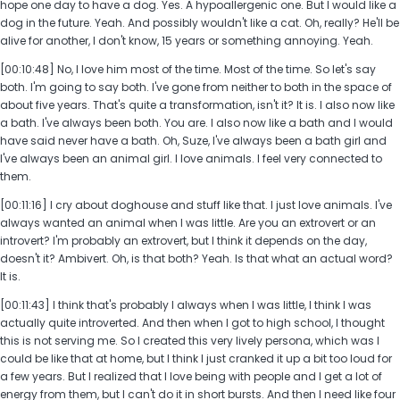
hope one day to have a dog. Yes. A hypoallergenic one. But I would like a
dog in the future. Yeah. And possibly wouldn't like a cat. Oh, really? He'll be
alive for another, I don't know, 15 years or something annoying. Yeah.
[00:10:48] No, I love him most of the time. Most of the time. So let's say
both. I'm going to say both. I've gone from neither to both in the space of
about five years. That's quite a transformation, isn't it? It is. I also now like
a bath. I've always been both. You are. I also now like a bath and I would
have said never have a bath. Oh, Suze, I've always been a bath girl and
I've always been an animal girl. I love animals. I feel very connected to
them.
[00:11:16] I cry about doghouse and stuff like that. I just love animals. I've
always wanted an animal when I was little. Are you an extrovert or an
introvert? I'm probably an extrovert, but I think it depends on the day,
doesn't it? Ambivert. Oh, is that both? Yeah. Is that what an actual word?
It is.
[00:11:43] I think that's probably I always when I was little, I think I was
actually quite introverted. And then when I got to high school, I thought
this is not serving me. So I created this very lively persona, which was I
could be like that at home, but I think I just cranked it up a bit too loud for
a few years. But I realized that I love being with people and I get a lot of
energy from them, but I can't do it in short bursts. And then I need like four