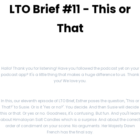
LTO Brief #11 - This or
That
Hallo! Thank you for listening! Have you followed the podcast yet on your
podcast app? It's a little thing that makes a huge difference to us. Thank
you! We love you.
In this, our eleventh episode of LTO Brief, Esther poses the question, 'This or
That?' to Susie. Or is it 'Yes or no?'. You decide. And then Susie will decide
this or that. Or yes or no. Goodness, it's confusing. But fun. And you'll learn
about Himalayan Salt Candles which is a surprise. And about the correct
order of condiment on your scone. No arguments. Her Majesty Dawn
French has the final say.