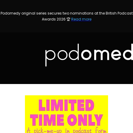
Podomedy original series secures two nominations at the British Podcast
Awards 2026 🏆
Read more