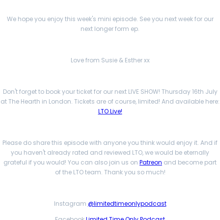
We hope you enjoy this week's mini episode. See you next week for our
next longer form ep.
Love from Susie & Esther xx
Don't forget to book your ticket for our next LIVE SHOW! Thursday 16th July
at The Hearth in London. Tickets are of course, limited! And available here:
LTO Live!
Please do share this episode with anyone you think would enjoy it. And if
you haven't already rated and reviewed LTO, we would be eternally
grateful if you would! You can also join us on
Patreon
and become part
of the LTO team. Thank you so much!
Instagram
@limitedtimeonlypodcast
Facebook
Limited Time Only Podcast