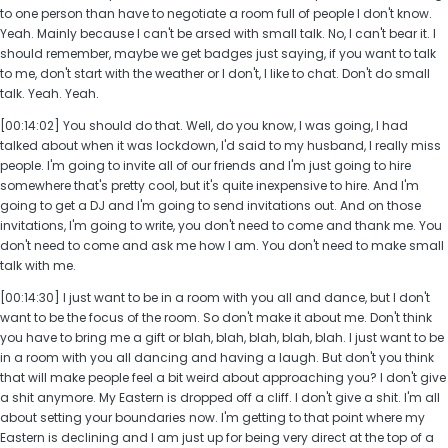
to one person than have to negotiate a room full of people I don't know.
Yeah. Mainly because I can't be arsed with small talk. No, I can't bear it. I
should remember, maybe we get badges just saying, if you want to talk
to me, don't start with the weather or I don't, I like to chat. Don't do small
talk. Yeah. Yeah.
[00:14:02] You should do that. Well, do you know, I was going, I had
talked about when it was lockdown, I'd said to my husband, I really miss
people. I'm going to invite all of our friends and I'm just going to hire
somewhere that's pretty cool, but it's quite inexpensive to hire. And I'm
going to get a DJ and I'm going to send invitations out. And on those
invitations, I'm going to write, you don't need to come and thank me. You
don't need to come and ask me how I am. You don't need to make small
talk with me.
[00:14:30] I just want to be in a room with you all and dance, but I don't
want to be the focus of the room. So don't make it about me. Don't think
you have to bring me a gift or blah, blah, blah, blah, blah. I just want to be
in a room with you all dancing and having a laugh. But don't you think
that will make people feel a bit weird about approaching you? I don't give
a shit anymore. My Eastern is dropped off a cliff. I don't give a shit. I'm all
about setting your boundaries now. I'm getting to that point where my
Eastern is declining and I am just up for being very direct at the top of a