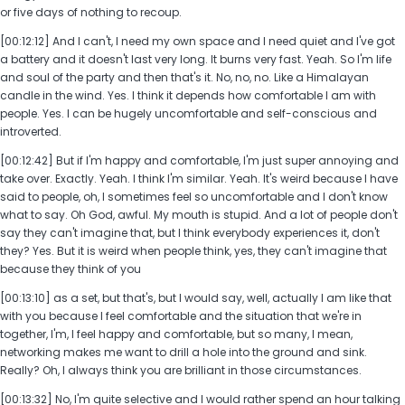
or five days of nothing to recoup.
[00:12:12] And I can't, I need my own space and I need quiet and I've got
a battery and it doesn't last very long. It burns very fast. Yeah. So I'm life
and soul of the party and then that's it. No, no, no. Like a Himalayan
candle in the wind. Yes. I think it depends how comfortable I am with
people. Yes. I can be hugely uncomfortable and self-conscious and
introverted.
[00:12:42] But if I'm happy and comfortable, I'm just super annoying and
take over. Exactly. Yeah. I think I'm similar. Yeah. It's weird because I have
said to people, oh, I sometimes feel so uncomfortable and I don't know
what to say. Oh God, awful. My mouth is stupid. And a lot of people don't
say they can't imagine that, but I think everybody experiences it, don't
they? Yes. But it is weird when people think, yes, they can't imagine that
because they think of you
[00:13:10] as a set, but that's, but I would say, well, actually I am like that
with you because I feel comfortable and the situation that we're in
together, I'm, I feel happy and comfortable, but so many, I mean,
networking makes me want to drill a hole into the ground and sink.
Really? Oh, I always think you are brilliant in those circumstances.
[00:13:32] No, I'm quite selective and I would rather spend an hour talking