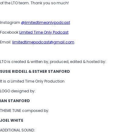
of the LTO team. Thank you so much!
Instagram
@limitedtimeonlypodcast
Facebook
Limited Time Only Podcast
Email:
limitedtimepodcast@gmail.com
LTO is created & written by, produced, edited & hosted by:
SUSIE RIDDELL & ESTHER STANFORD
It is a Limited Time Only Production
LOGO designed by:
IAN STANFORD
THEME TUNE composed by:
JOEL WHITE
ADDITIONAL SOUND: