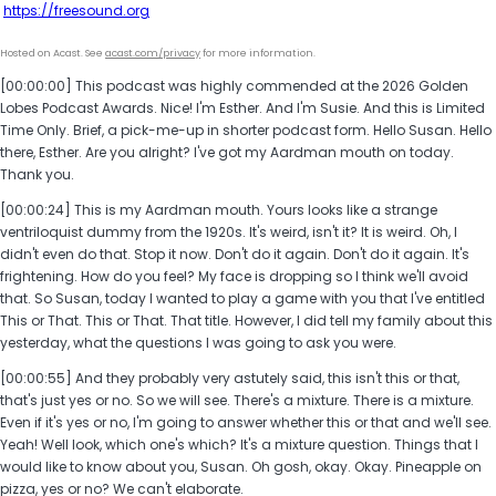
https://freesound.org
Hosted on Acast. See
acast.com/privacy
for more information.
[00:00:00] This podcast was highly commended at the 2026 Golden
Lobes Podcast Awards. Nice! I'm Esther. And I'm Susie. And this is Limited
Time Only. Brief, a pick-me-up in shorter podcast form. Hello Susan. Hello
there, Esther. Are you alright? I've got my Aardman mouth on today.
Thank you.
[00:00:24] This is my Aardman mouth. Yours looks like a strange
ventriloquist dummy from the 1920s. It's weird, isn't it? It is weird. Oh, I
didn't even do that. Stop it now. Don't do it again. Don't do it again. It's
frightening. How do you feel? My face is dropping so I think we'll avoid
that. So Susan, today I wanted to play a game with you that I've entitled
This or That. This or That. That title. However, I did tell my family about this
yesterday, what the questions I was going to ask you were.
[00:00:55] And they probably very astutely said, this isn't this or that,
that's just yes or no. So we will see. There's a mixture. There is a mixture.
Even if it's yes or no, I'm going to answer whether this or that and we'll see.
Yeah! Well look, which one's which? It's a mixture question. Things that I
would like to know about you, Susan. Oh gosh, okay. Okay. Pineapple on
pizza, yes or no? We can't elaborate.