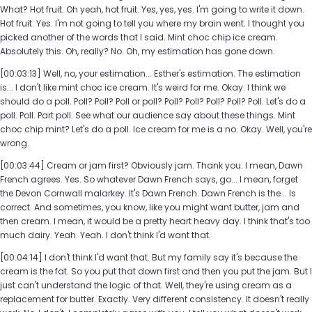
What? Hot fruit. Oh yeah, hot fruit. Yes, yes, yes. I'm going to write it down.
Hot fruit. Yes. I'm not going to tell you where my brain went. I thought you
picked another of the words that I said. Mint choc chip ice cream.
Absolutely this. Oh, really? No. Oh, my estimation has gone down.
[00:03:13] Well, no, your estimation... Esther's estimation. The estimation
is... I don't like mint choc ice cream. It's weird for me. Okay. I think we
should do a poll. Poll? Poll? Poll or poll? Poll? Poll? Poll? Poll? Poll. Let's do a
poll. Poll. Part poll. See what our audience say about these things. Mint
choc chip mint? Let's do a poll. Ice cream for me is a no. Okay. Well, you're
wrong.
[00:03:44] Cream or jam first? Obviously jam. Thank you. I mean, Dawn
French agrees. Yes. So whatever Dawn French says, go... I mean, forget
the Devon Cornwall malarkey. It's Dawn French. Dawn French is the... Is
correct. And sometimes, you know, like you might want butter, jam and
then cream. I mean, it would be a pretty heart heavy day. I think that's too
much dairy. Yeah. Yeah. I don't think I'd want that.
[00:04:14] I don't think I'd want that. But my family say it's because the
cream is the fat. So you put that down first and then you put the jam. But I
just can't understand the logic of that. Well, they're using cream as a
replacement for butter. Exactly. Very different consistency. It doesn't really