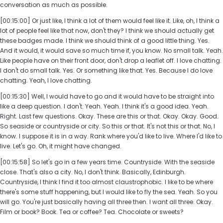
conversation as much as possible.
[00:15:00] Or just like, I think a lot of them would feel like it. Like, oh, I think a
lot of people feel like that now, don't they? I think we should actually get
these badges made. I think we should think of a good little thing. Yes.
And it would, it would save so much time if, you know. No small talk. Yeah.
Like people have on their front door, don't drop a leaflet off. I love chatting.
I don't do small talk. Yes. Or something like that. Yes. Because I do love
chatting. Yeah, I love chatting.
[00:15:30] Well, I would have to go and it would have to be straight into
like a deep question. I don't. Yeah. Yeah. I think it's a good idea. Yeah.
Right. Last few questions. Okay. These are this or that. Okay. Okay. Good.
So seaside or countryside or city. So this or that. It's not this or that. No, I
know. I suppose it is in a way. Rank where you'd like to live. Where I'd like to
live. Let's go. Oh, it might have changed.
[00:15:58] So let's go in a few years time. Countryside. With the seaside
close. That's also a city. No, I don't think. Basically, Edinburgh.
Countryside, I think I find it too almost claustrophobic. I like to be where
there's some stuff happening, but I would like to fly the sea. Yeah. So you
will go. You're just basically having all three then. I want all three. Okay.
Film or book? Book. Tea or coffee? Tea. Chocolate or sweets?