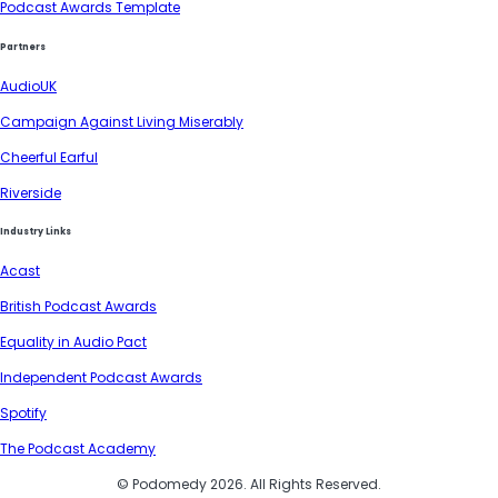
Podcast Awards Template
Partners
AudioUK
Campaign Against Living Miserably
Cheerful Earful
Riverside
Industry Links
Acast
British Podcast Awards
Equality in Audio Pact
Independent Podcast Awards
Spotify
The Podcast Academy
© Podomedy 2026. All Rights Reserved.