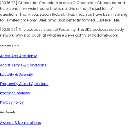
[00:16:28] Chocolate. Chocolate or crisps? Chocolate. Chocolate. And
herein ends my weird round that is not this or that. It's just lots of
questions. Thank you, Susan Riddell. That. That. You have been listening
to... Limited time only. Brief. Small but perfectly formed. Just like... Me.
[00:16:57] This podcast is part of Podomity. The UK's podcast comedy
network. Why not laugh at what else we've got? Visit Podomity.com.
Company Info
Acast Ads Academy
Acast Terms & Conditions
Equality & Diversity
Frequently Asked Questions
Podcast Reviews
Privacy Policy
Our Awards
Awards & Nominations