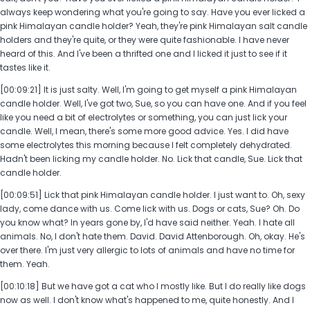
always keep wondering what you're going to say. Have you ever licked a
pink Himalayan candle holder? Yeah, they're pink Himalayan salt candle
holders and they're quite, or they were quite fashionable. I have never
heard of this. And I've been a thrifted one and I licked it just to see if it
tastes like it.
[00:09:21] It is just salty. Well, I'm going to get myself a pink Himalayan
candle holder. Well, I've got two, Sue, so you can have one. And if you feel
like you need a bit of electrolytes or something, you can just lick your
candle. Well, I mean, there's some more good advice. Yes. I did have
some electrolytes this morning because I felt completely dehydrated.
Hadn't been licking my candle holder. No. Lick that candle, Sue. Lick that
candle holder.
[00:09:51] Lick that pink Himalayan candle holder. I just want to. Oh, sexy
lady, come dance with us. Come lick with us. Dogs or cats, Sue? Oh. Do
you know what? In years gone by, I'd have said neither. Yeah. I hate all
animals. No, I don't hate them. David. David Attenborough. Oh, okay. He's
over there. I'm just very allergic to lots of animals and have no time for
them. Yeah.
[00:10:18] But we have got a cat who I mostly like. But I do really like dogs
now as well. I don't know what's happened to me, quite honestly. And I