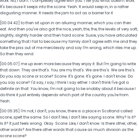
work. No, I don't. I completely agree with you. I tell you what doesn't work.
It's because it seeps into the scone. Yeah. It would seep in, in a rather
disgusting manner. It needs the jam to act as a barrier for it
[00:04:42] to then sit upon in an alluring manner, which you can then
eat. And then you've also got the nice, yeah, the, the, the levels of very soft,
slightly, slightly harder and then hard scone. Susie, you have articulated
something that I fail to because my family don't agree with me and they
take the piss out of me mercilessly and say I'm wrong, which riles me up.
So then they wind
[00:05:07] me up even more because they enjoy it. But I'm going to write
that down. They are that's. You are my that's. We are this's. We are this's.
Do you say scone or scone? Scone. It's gone. It's gone. I don't know. Do
you say scone? I'd say, I say, I think I say either. I don't think I've got a
definite on that. You know, I'm not going to be snobby about it because I
do think it just entirely depends which part of the country you're from.
Yeah.
[00:05:35] I'm not, I don't, you know, there is a place in Scotland called
scone, spelt the same. So I don't like, I don't like saying scone. Why? Is it?
Is it? It just feels wrong. Okay. Scone. Like, I don't know. Is there other, other,
other words? Are there other words that cause as much division as the
scone scone?