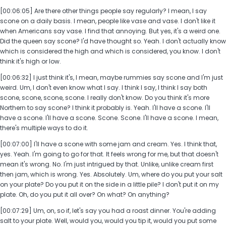
[00:06:05] Are there other things people say regularly? I mean, I say
scone on a daily basis. I mean, people like vase and vase. I don't like it
when Americans say vase. I find that annoying. But yes, it's a weird one.
Did the queen say scone? I'd have thought so. Yeah. I don't actually know
which is considered the high and which is considered, you know. I don't
think it's high or low.
[00:06:32] I just think it's, I mean, maybe rummies say scone and I'm just
weird. Um, I don't even know what I say. I think I say, I think I say both
scone, scone, scone, scone. I really don't know. Do you think it's more
Northern to say scone? I think it probably is. Yeah. I'll have a scone. I'll
have a scone. I'll have a scone. Scone. Scone. I'll have a scone. I mean,
there's multiple ways to do it.
[00:07:00] I'll have a scone with some jam and cream. Yes. I think that,
yes. Yeah. I'm going to go for that. It feels wrong for me, but that doesn't
mean it's wrong. No. I'm just intrigued by that. Unlike, unlike cream first
then jam, which is wrong. Yes. Absolutely. Um, where do you put your salt
on your plate? Do you put it on the side in a little pile? I don't put it on my
plate. Oh, do you put it all over? On what? On anything?
[00:07:29] Um, on, so if, let's say you had a roast dinner. You're adding
salt to your plate. Well, would you, would you tip it, would you put some